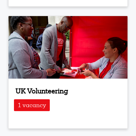
UK Volunteering
1 vacancy