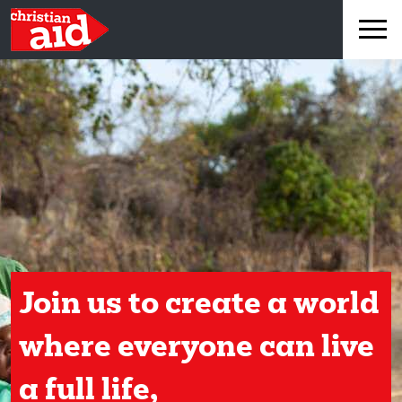
×
Join us to create a world
where everyone can live
a full life,