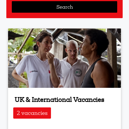
UK & International Vacancies
2 vacancies