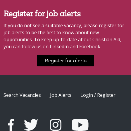
Register for job alerts
If you do not see a suitable vacancy, please register for
job alerts to be the first to know about new
oppotunities. To keep up-to-date about Christian Aid,
you can follow us on LinkedIn and Facebook.
Register for alerts
Search Vacancies
Job Alerts
Login / Register
A stand-alone letter 'F', as per the facebook design/brand.
A vector graphic of the twitter logo - a simple outline of a bird in profile, with its wing raised.
A vector graphic of the Instagram logo - a simple outline drawing of the front of a camera.
A vector graphic of the YouTube logo - a triangle "play button" on 