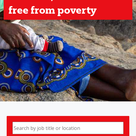
free from poverty